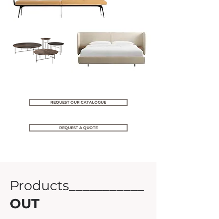
REQUEST OUR CATALOGUE
REQUEST A QUOTE
Products___________
OUT