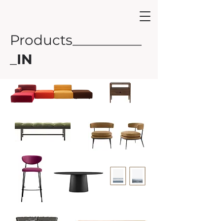
Products__________
_
IN